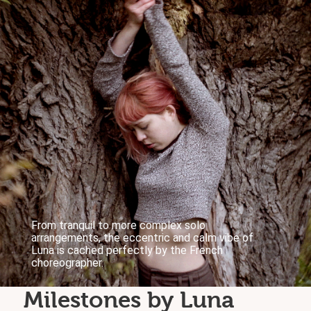
From tranquil to more complex solo
arrangements, the eccentric and calm vibe of
Luna is cached perfectly by the French
choreographer.
Milestones by Luna