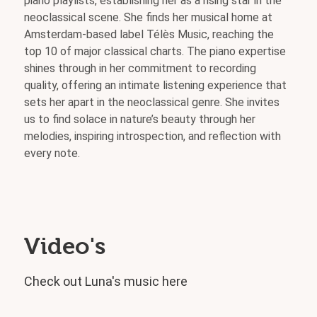
piano playlists, establishing her as a rising star in the
neoclassical scene. She finds her musical home at
Amsterdam-based label Télès Music, reaching the
top 10 of major classical charts. The piano expertise
shines through in her commitment to recording
quality, offering an intimate listening experience that
sets her apart in the neoclassical genre. She invites
us to find solace in nature’s beauty through her
melodies, inspiring introspection, and reflection with
every note.
Video's
Check out Luna's music here