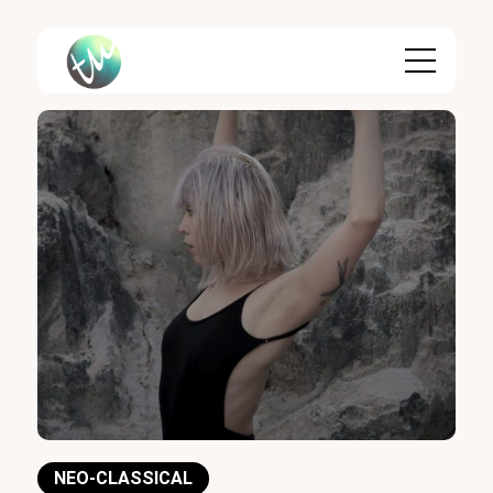
Skip
to
content
NEO-CLASSICAL