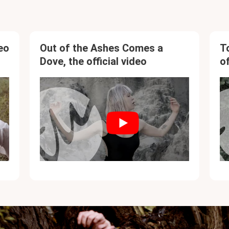
eo
Out of the Ashes Comes a
T
Dove, the official video
of