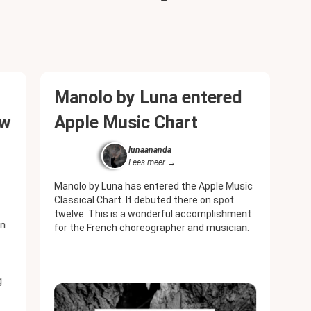
Manolo by Luna entered
ew
Apple Music Chart
lunaananda
Lees meer
Manolo by Luna has entered the Apple Music
Classical Chart. It debuted there on spot
twelve. This is a wonderful accomplishment
en
for the French choreographer and musician.
g