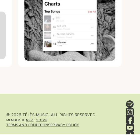
© 2026 TÉLÈS MUSIC, ALL RIGHTS RESERVED
MEMBER OF
NVPI
|
STOMP
TERMS AND CONDITIONS
PRIVACY POLICY