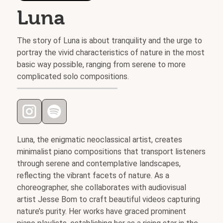
Luna
The story of Luna is about tranquility and the urge to
portray the vivid characteristics of nature in the most
basic way possible, ranging from serene to more
complicated solo compositions.
Luna, the enigmatic neoclassical artist, creates
minimalist piano compositions that transport listeners
through serene and contemplative landscapes,
reflecting the vibrant facets of nature. As a
choreographer, she collaborates with audiovisual
artist Jesse Bom to craft beautiful videos capturing
nature’s purity. Her works have graced prominent