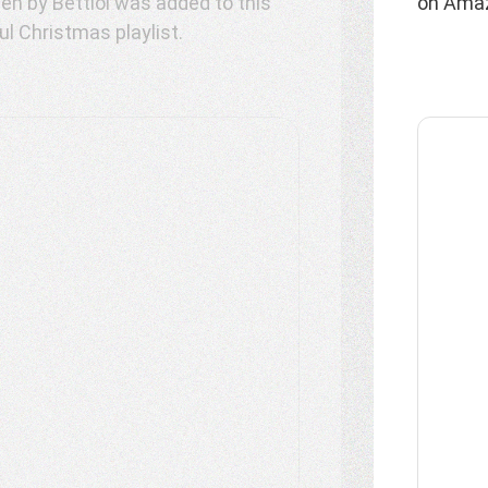
on Amaz
l Christmas playlist.