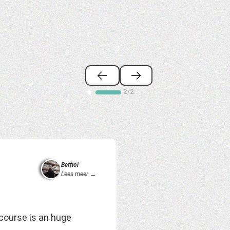
2/2
Bettiol
Lees meer