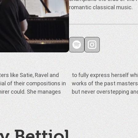
romantic classical music.
rs like Satie, Ravel and
ning true to the original
ial of their compositions in
ff her skill as a musician,
dmirer could. She manages
but never overstepping an
y Bettiol