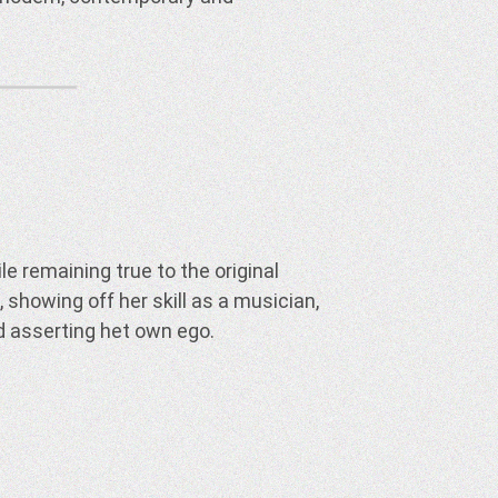
d asserting het own ego.