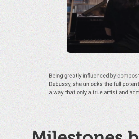
Being greatly influenced by composte
to fully express herself while remai
Debussy, she unlocks the full potent
works of the past masters, showing o
a way that only a true artist and a
Milestones b