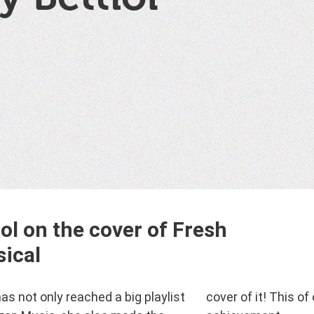
iol on the cover of Fresh
sical
has not only reached a big playlist
f it! This of course is an huge