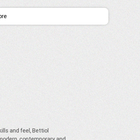
ore
lls and feel, Bettiol
 modern, contemporary and