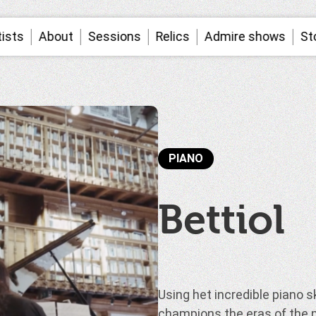
tists
About
Sessions
Relics
Admire shows
St
PIANO
Bettiol
Using het incredible piano ski
champions the eras of the