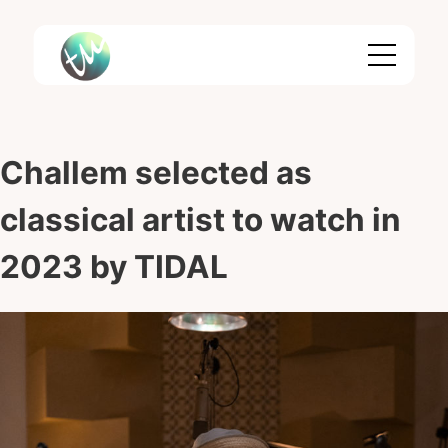
Skip
to
content
Challem selected as
classical artist to watch in
2023 by TIDAL