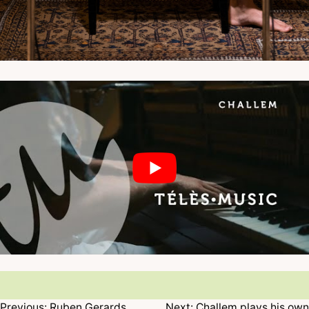
Previous:
Ruben Gerards
Next:
Challem plays his own