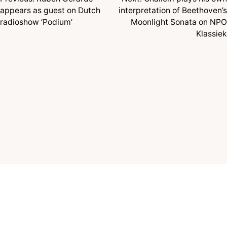
Post
appears as guest on Dutch
interpretation of Beethoven’s
navigation
radioshow ‘Podium’
Moonlight Sonata on NPO
Klassiek
© 2026 TÉLÈS MUSIC, ALL RIGHTS RESERVED
MEMBER OF
NVPI
|
STOMP
TERMS AND CONDITIONS
PRIVACY POLICY